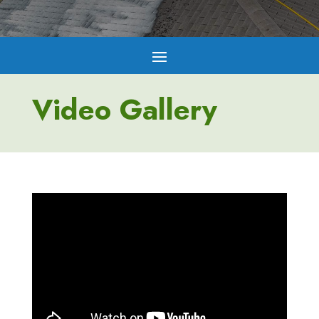
Video Gallery