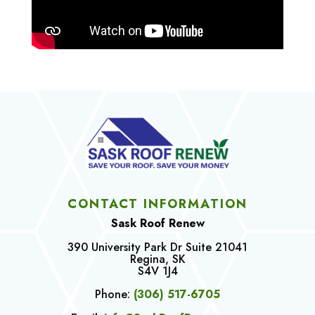
CONTACT INFORMATION
Sask Roof Renew
390 University Park Dr Suite 21041
Regina, SK
S4V 1J4
Phone:
(306) 517-6705