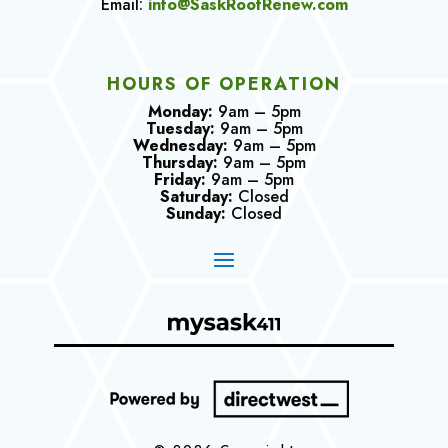
Email:
info@SaskRoofRenew.com
HOURS OF OPERATION
Monday:
9am – 5pm
Tuesday:
9am – 5pm
Wednesday:
9am – 5pm
Thursday:
9am – 5pm
Friday:
9am – 5pm
Saturday:
Closed
Sunday:
Closed