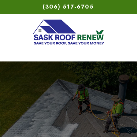
(306) 517-6705